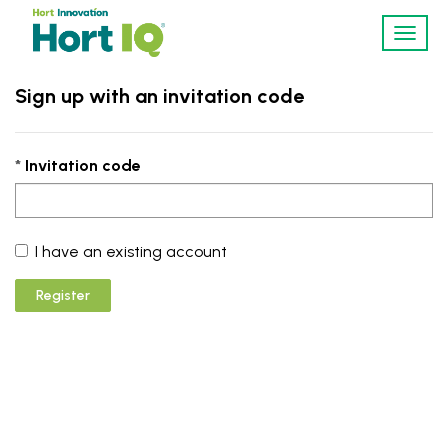
Toggl
Sign in
Register
Redeem invitation
navig
Sign up with an invitation code
Invitation code
I have an existing account
Register