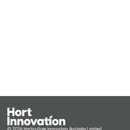
© 2026 Horticulture Innovation Australia Limited