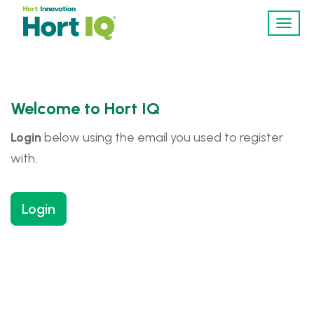
Toggl
navig
Welcome to Hort IQ
Login
below using the email you used to register
with.
Login