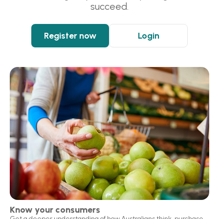
succeed.
Register now
Login
Know your consumers
Get a deeper understanding of how Australians think, purchase