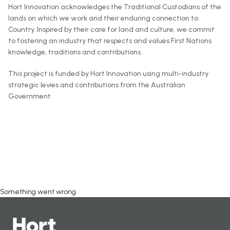
Hort Innovation acknowledges the Traditional Custodians of the
lands on which we work and their enduring connection to
Country. Inspired by their care for land and culture, we commit
to fostering an industry that respects and values First Nations
knowledge, traditions and contributions.
This project is funded by Hort Innovation using multi-industry
strategic levies and contributions from the Australian
Government.
Something went wrong