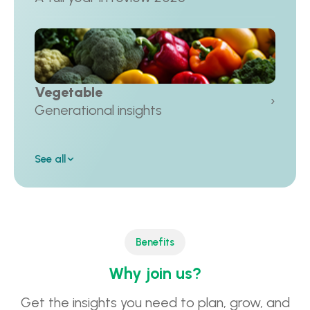
Vegetable
›
Generational insights
See all
Benefits
Why join us?
Get the insights you need to plan, grow, and