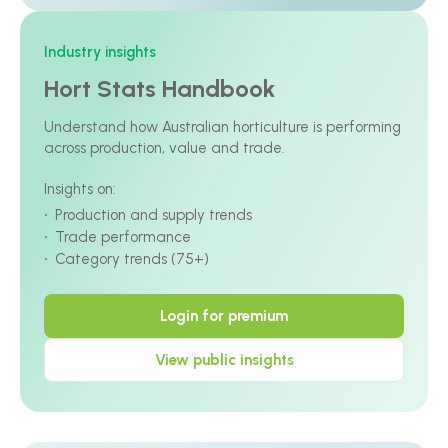
Industry insights
Hort Stats Handbook
Understand how Australian horticulture is performing
across production, value and trade.
Insights on:
Production and supply trends
Trade performance
Category trends (75+)
Login for premium
View public insights