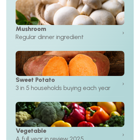
Mushroom
›
Regular dinner ingredient
Sweet Potato
›
3 in 5 households buying each year
Vegetable
›
A full year in review 2025