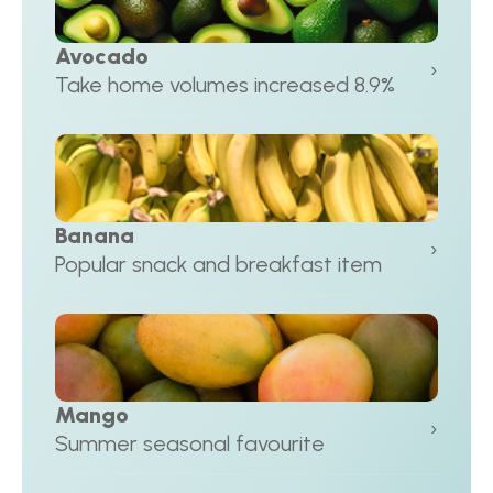
Avocado
›
Take home volumes increased 8.9%
Banana
›
Popular snack and breakfast item
Mango
›
Summer seasonal favourite