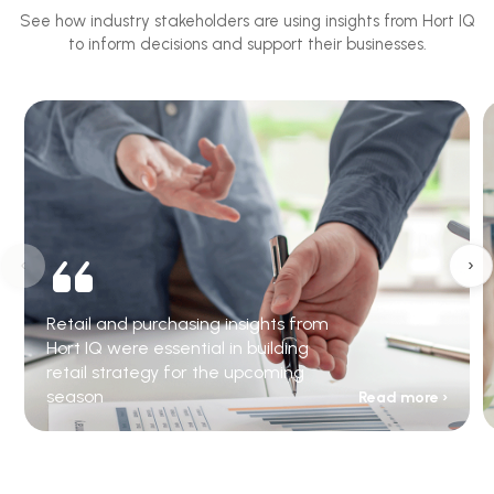
See how industry stakeholders are using insights from Hort IQ
to inform decisions and support their businesses.
‹
›
Retail and purchasing insights from
Hort IQ were essential in building
retail strategy for the upcoming
season
Read more ›