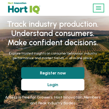
Toggl
navig
Track industry production.
Understand consumers.
Make confident decisions.
Explore trusted insights on consumer behaviour, industry
performance and market trends — all in one place.
Register now
Login
Access is free for Growers, Hort Innovation Members
and Peak Industry Bodies