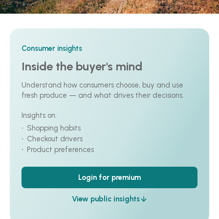
Consumer insights
Inside the buyer's mind
Understand how consumers choose, buy and use
fresh produce — and what drives their decisions.
Insights on:
Shopping habits
Checkout drivers
Product preferences
Login for premium
View public insights