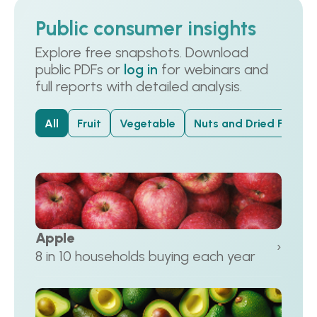
Public consumer insights
Explore free snapshots. Download
public PDFs or
log in
for webinars and
full reports with detailed analysis.
All
Fruit
Vegetable
Nuts and Dried Fruit
Apple
›
8 in 10 households buying each year