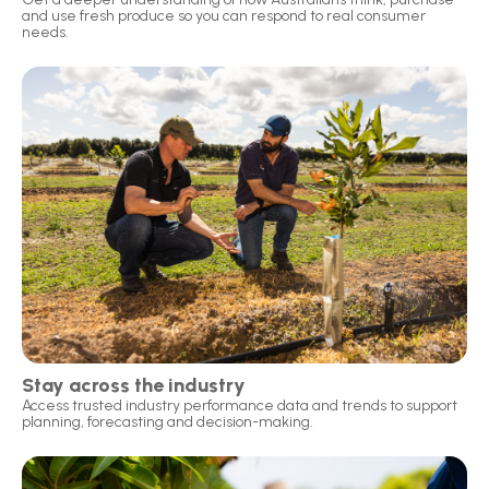
and use fresh produce so you can respond to real consumer
needs.
Stay across the industry
Access trusted industry performance data and trends to support
planning, forecasting and decision-making.