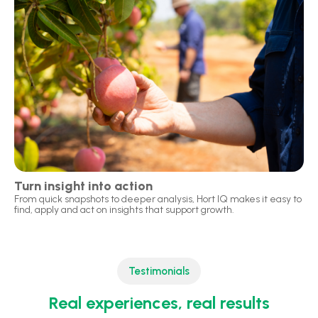
Turn insight into action
From quick snapshots to deeper analysis, Hort IQ makes it easy to
find, apply and act on insights that support growth.
Testimonials
Real experiences, real results