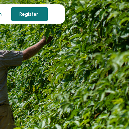
n
Register