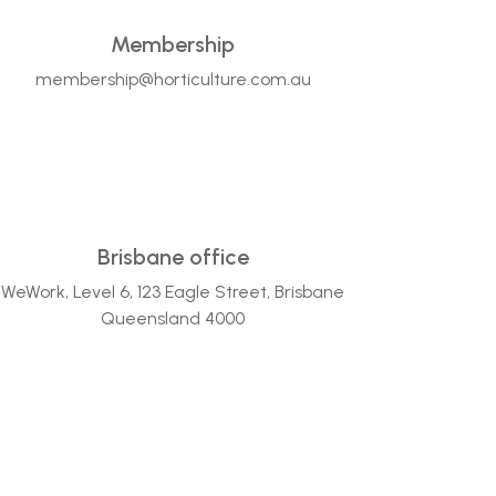
Membership
membership@horticulture.com.au
Brisbane office
WeWork, Level 6, 123 Eagle Street, Brisbane
Queensland 4000