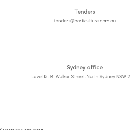
Tenders
tenders@horticulture.com.au
Sydney office
Level 15, 141 Walker Street, North Sydney NSW 