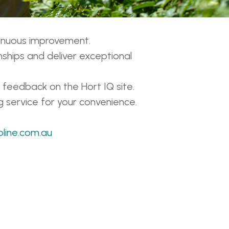
tinuous improvement.
nships and deliver exceptional
 feedback on the Hort IQ site.
g service for your convenience.
pline.com.au