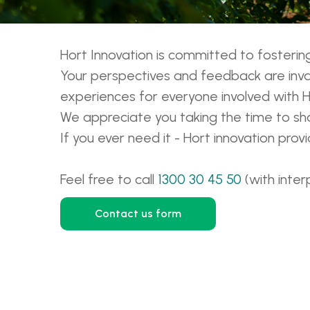
Hort Innovation is committed to foster
Your perspectives and feedback are inval
experiences for everyone involved with H
We appreciate you taking the time to sha
If you ever need it - Hort innovation pro
Feel free to call
1300 30 45 50
(with inter
Contact us form