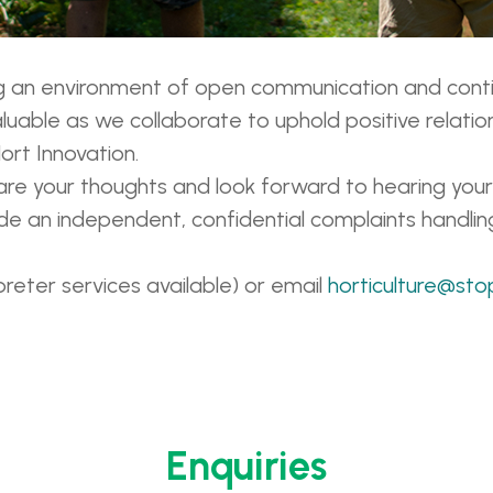
ing an environment of open communication and con
uable as we collaborate to uphold positive relatio
ort Innovation.
re your thoughts and look forward to hearing your
vide an independent, confidential complaints handlin
preter services available) or email
horticulture@sto
Enquiries