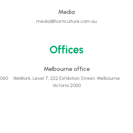
Media
media@horticulture.com.au
Offices
Melbourne office
2060
WeWork, Level 7, 222 Exhibition Street, Melbourne
Victoria 2000