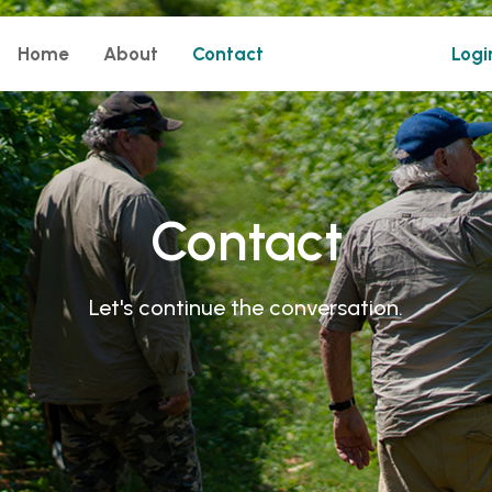
Home
About
Contact
Logi
Contact
Let's continue the conversation.