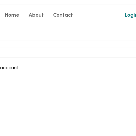
Home
About
Contact
Logi
g account