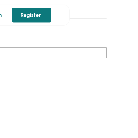
n
Register