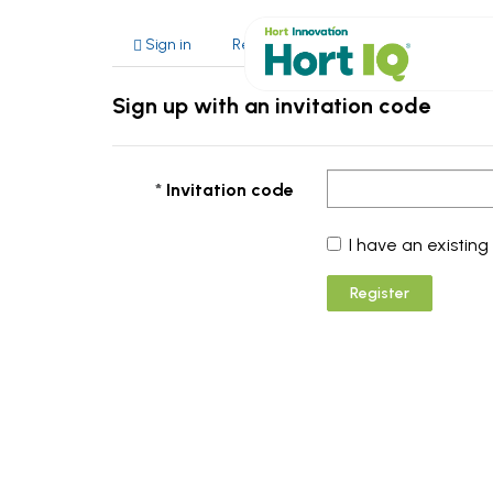
Sign in
Register
Redeem invitation
Sign up with an invitation code
Invitation code
I have an existin
Register