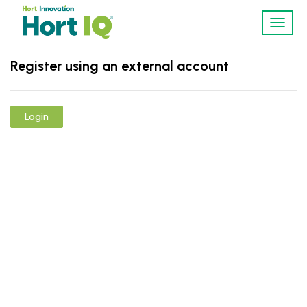
Toggl
Sign in
Register
Redeem invitation
navig
Register using an external account
Login